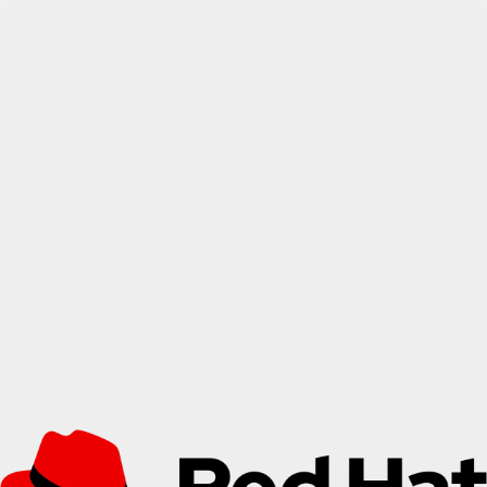
Find out more